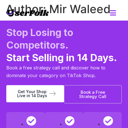
Author:
Mir Waleed
Stop Losing to
Competitors.
Start Selling in 14 Days.
Book a free strategy call and discover how to
dominate your category on TikTok Shop.
Get Your Shop
Book a Free
Live in 14 Days
Strategy Call