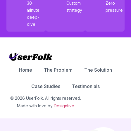
30-
Custom
Zero
minute
strategy
pressure
deep-
dive
Home
The Problem
The Solution
Case Studies
Testimonials
© 2026 UserFolk. All rights reserved.
Made with love by
Designtive